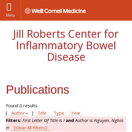
Menu
Jill Roberts Center for
Inflammatory Bowel
Disease
Publications
Found 0 results
[
Author
]
Title
Type
Year
Filters:
First Letter Of Title
is
I
and
Author
is
Nguyen, Nghia
H
[Clear All Filters]