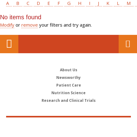
A
B
C
D
E
F
G
H
I
J
K
L
M
No items found
Modify
or
remove
your filters and try again.
About Us
Newsworthy
Patient Care
Nutrition Science
Research and Clinical Trials