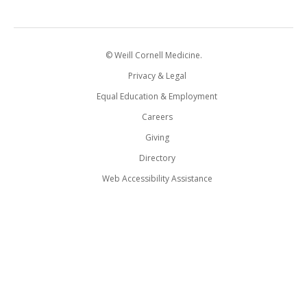
© Weill Cornell Medicine.
Privacy & Legal
Equal Education & Employment
Careers
Giving
Directory
Web Accessibility Assistance