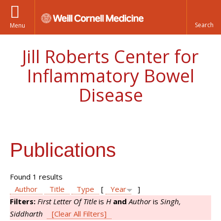
Menu
Jill Roberts Center for
Inflammatory Bowel
Disease
Publications
Found 1 results
Author
Title
Type
[
Year
]
Filters:
First Letter Of Title
is
H
and
Author
is
Singh,
Siddharth
[Clear All Filters]