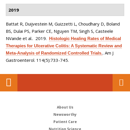
2019
Battat R, Duijvestein M, Guizzetti L, Choudhary D, Boland
BS, Dulai PS, Parker CE, Nguyen TM, Singh S, Casteele
NVande et al.
. 2019.
Histologic Healing Rates of Medical
Therapies for Ulcerative Colitis: A Systematic Review and
Am J
Meta-Analysis of Randomized Controlled Trials.
.
Gastroenterol. 114(5):733-745.
About Us
Newsworthy
Patient Care
Nutrition Science