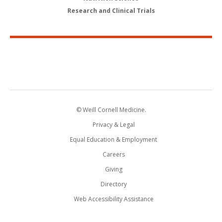
Research and Clinical Trials
© Weill Cornell Medicine.
Privacy & Legal
Equal Education & Employment
Careers
Giving
Directory
Web Accessibility Assistance