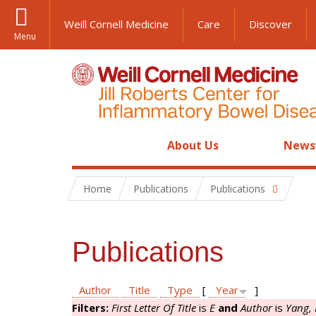
Weill Cornell Medicine
Care
Discover
Menu
About Us
News
Home
Publications
Publications
Publications
Author
Title
Type
[
Year
]
Filters:
First Letter Of Title
is
E
and
Author
is
Yang,