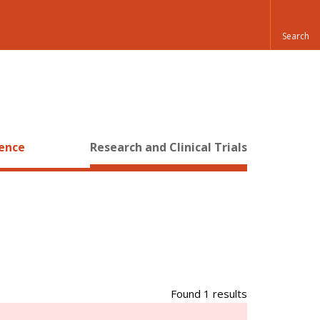
ience
Research and Clinical Trials
Found 1 results