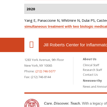
2020
Yang E, Panaccione N, Whitmire N, Dulai PS, Castee
simultaneous treatment with two biologic medicat
Jill Roberts Center for Inflamma
About Us
1283 York Avenue, 9th Floor
Clinical Staff
New York, NY 10065
Research Staff
Phone:
(212) 746-5077
Contact Us
Fax: (212) 746-8144
Newsworthy
News and Annou
Care. Discover. Teach.
With a legacy of 