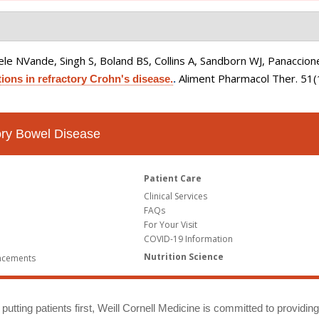
le NVande, Singh S, Boland BS, Collins A, Sandborn WJ, Panaccione
Aliment Pharmacol Ther. 51
ions in refractory Crohn's disease.
.
tory Bowel Disease
Patient Care
Clinical Services
FAQs
For Your Visit
COVID-19 Information
Nutrition Science
ncements
putting patients first, Weill Cornell Medicine is committed to providin