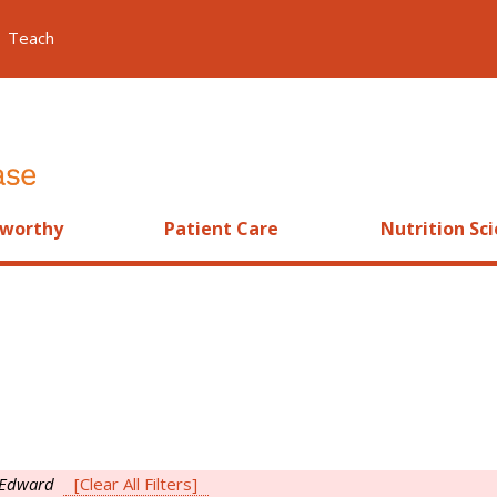
Teach
worthy
Patient Care
Nutrition Sc
 Edward
[Clear All Filters]