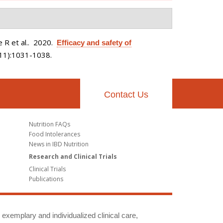
 R et al.
. 2020.
Efficacy and safety of
(11):1031-1038.
Contact Us
Nutrition FAQs
Food Intolerances
News in IBD Nutrition
Research and Clinical Trials
Clinical Trials
Publications
g exemplary and individualized clinical care,