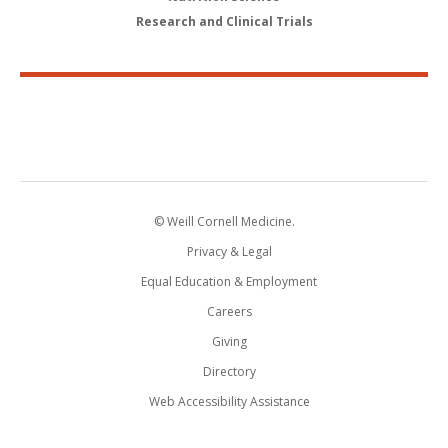
Research and Clinical Trials
© Weill Cornell Medicine.
Privacy & Legal
Equal Education & Employment
Careers
Giving
Directory
Web Accessibility Assistance