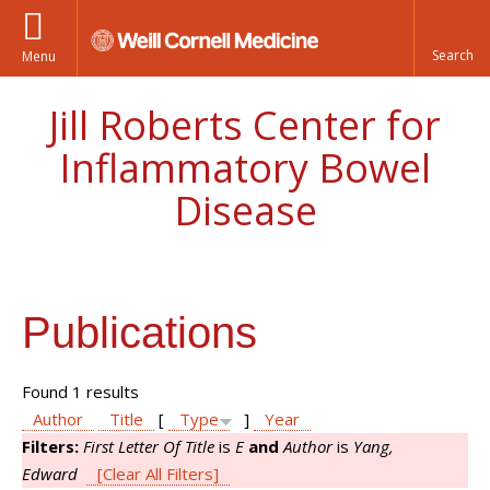
Menu
Jill Roberts Center for
Inflammatory Bowel
Disease
Publications
Found 1 results
Author
Title
[
Type
]
Year
Filters:
First Letter Of Title
is
E
and
Author
is
Yang,
Edward
[Clear All Filters]