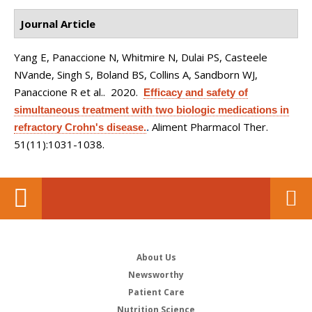
Journal Article
Yang E, Panaccione N, Whitmire N, Dulai PS, Casteele
NVande, Singh S, Boland BS, Collins A, Sandborn WJ,
Panaccione R et al.
. 2020.
Efficacy and safety of
simultaneous treatment with two biologic medications in
Aliment Pharmacol Ther.
refractory Crohn's disease.
.
51(11):1031-1038.
About Us
Newsworthy
Patient Care
Nutrition Science