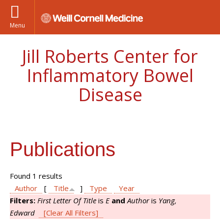
Menu
Jill Roberts Center for
Inflammatory Bowel
Disease
Publications
Found 1 results
Author
[
Title
]
Type
Year
Filters:
First Letter Of Title
is
E
and
Author
is
Yang,
Edward
[Clear All Filters]