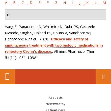
A
B
C
D
E
F
G
H
I
J
K
L
M
E
Yang E, Panaccione N, Whitmire N, Dulai PS, Casteele
NVande, Singh S, Boland BS, Collins A, Sandborn WJ,
Panaccione R et al.
. 2020.
Efficacy and safety of
simultaneous treatment with two biologic medications in
Aliment Pharmacol Ther.
refractory Crohn's disease.
.
51(11):1031-1038.
About Us
Newsworthy
Patient Care