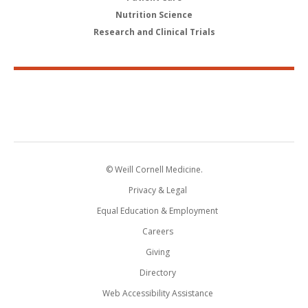
Nutrition Science
Research and Clinical Trials
© Weill Cornell Medicine.
Privacy & Legal
Equal Education & Employment
Careers
Giving
Directory
Web Accessibility Assistance