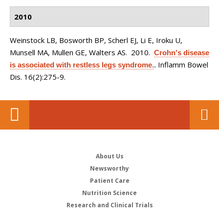
2010
Weinstock LB, Bosworth BP, Scherl EJ, Li E, Iroku U,
Munsell MA, Mullen GE, Walters AS
. 2010.
Crohn's disease
Inflamm Bowel
is associated with restless legs syndrome.
.
Dis. 16(2):275-9.
About Us
Newsworthy
Patient Care
Nutrition Science
Research and Clinical Trials