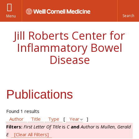
Menu
Jill Roberts Center for
Inflammatory Bowel
Disease
Publications
Found 1 results
Author
Title
Type
[
Year
]
Filters:
First Letter Of Title
is
C
and
Author
is
Mullen, Gerald
E
[Clear All Filters]