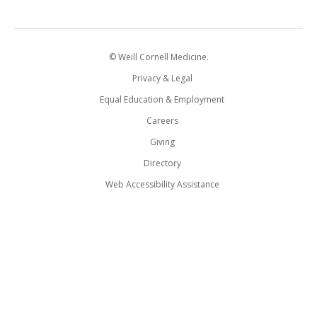
© Weill Cornell Medicine.
Privacy & Legal
Equal Education & Employment
Careers
Giving
Directory
Web Accessibility Assistance