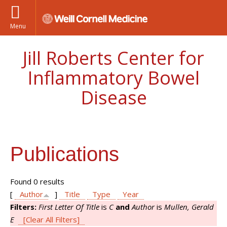
Menu
Jill Roberts Center for
Inflammatory Bowel
Disease
Publications
Found 0 results
[
Author
]
Title
Type
Year
Filters:
First Letter Of Title
is
C
and
Author
is
Mullen, Gerald
E
[Clear All Filters]