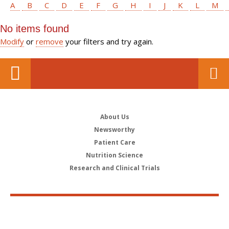
A
B
C
D
E
F
G
H
I
J
K
L
M
No items found
Modify
or
remove
your filters and try again.
About Us
Newsworthy
Patient Care
Nutrition Science
Research and Clinical Trials