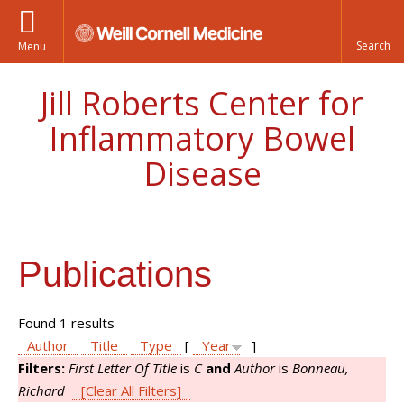
Menu
Jill Roberts Center for
Inflammatory Bowel
Disease
Publications
Found 1 results
Author
Title
Type
[
Year
]
Filters:
First Letter Of Title
is
C
and
Author
is
Bonneau,
Richard
[Clear All Filters]