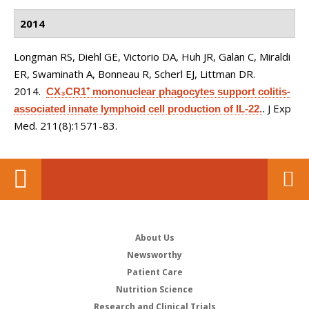
2014
Longman RS, Diehl GE, Victorio DA, Huh JR, Galan C, Miraldi
ER, Swaminath A, Bonneau R, Scherl EJ, Littman DR
.
2014.
CX₃CR1⁺ mononuclear phagocytes support colitis-
J Exp
associated innate lymphoid cell production of IL-22.
.
Med. 211(8):1571-83.
About Us
Newsworthy
Patient Care
Nutrition Science
Research and Clinical Trials