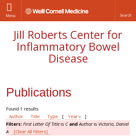
Menu
Jill Roberts Center for
Inflammatory Bowel
Disease
Publications
Found 1 results
Author
Title
Type
[
Year
]
Filters:
First Letter Of Title
is
C
and
Author
is
Victorio, Daniel
A
[Clear All Filters]