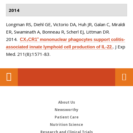
2014
Longman RS, Diehl GE, Victorio DA, Huh JR, Galan C, Miraldi
ER, Swaminath A, Bonneau R, Scherl EJ, Littman DR
.
2014.
CX₃CR1⁺ mononuclear phagocytes support colitis-
J Exp
associated innate lymphoid cell production of IL-22.
.
Med. 211(8):1571-83.
About Us
Newsworthy
Patient Care
Nutrition Science
Research and Clinical Trials