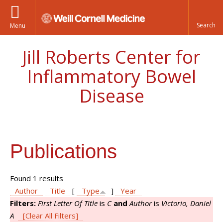
Menu
Jill Roberts Center for
Inflammatory Bowel
Disease
Publications
Found 1 results
Author
Title
[
Type
]
Year
Filters:
First Letter Of Title
is
C
and
Author
is
Victorio, Daniel
A
[Clear All Filters]