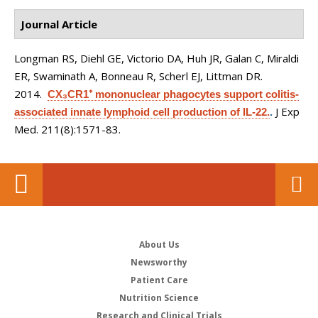
Journal Article
Longman RS, Diehl GE, Victorio DA, Huh JR, Galan C, Miraldi
ER, Swaminath A, Bonneau R, Scherl EJ, Littman DR
.
2014.
CX₃CR1⁺ mononuclear phagocytes support colitis-
J Exp
associated innate lymphoid cell production of IL-22.
.
Med. 211(8):1571-83.
About Us
Newsworthy
Patient Care
Nutrition Science
Research and Clinical Trials