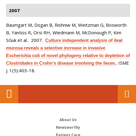
2007
Baumgart M, Dogan B, Rishniw M, Weitzman G, Bosworth
B, Yantiss R, Orsi RH, Wiedmann M, McDonough P, Kim
SGuk et al.
. 2007.
Culture independent analysis of ileal
mucosa reveals a selective increase in invasive
Escherichia coli of novel phylogeny relative to depletion of
ISME
Clostridiales in Crohn's disease involving the ileum.
.
J. 1(5):403-18.
About Us
Newsworthy
Patient Care