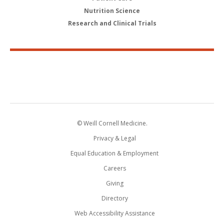
Nutrition Science
Research and Clinical Trials
© Weill Cornell Medicine.
Privacy & Legal
Equal Education & Employment
Careers
Giving
Directory
Web Accessibility Assistance