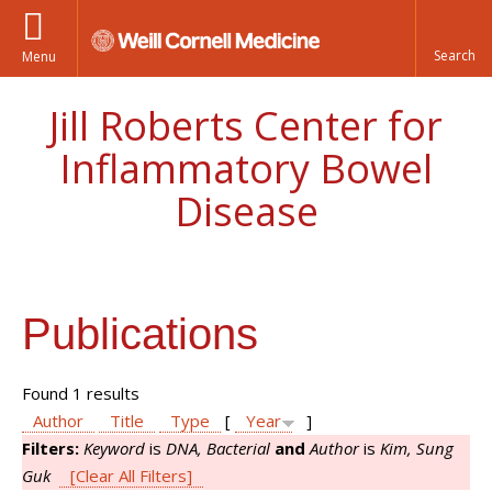
Menu
Jill Roberts Center for
Inflammatory Bowel
Disease
Publications
Found 1 results
Author
Title
Type
[
Year
]
Filters:
Keyword
is
DNA, Bacterial
and
Author
is
Kim, Sung
Guk
[Clear All Filters]