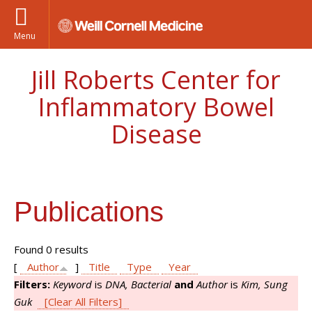
Menu
Jill Roberts Center for
Inflammatory Bowel
Disease
Publications
Found 0 results
[
Author
]
Title
Type
Year
Filters:
Keyword
is
DNA, Bacterial
and
Author
is
Kim, Sung
Guk
[Clear All Filters]