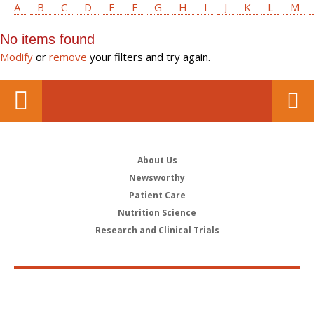
A
B
C
D
E
F
G
H
I
J
K
L
M
No items found
Modify
or
remove
your filters and try again.
About Us
Newsworthy
Patient Care
Nutrition Science
Research and Clinical Trials