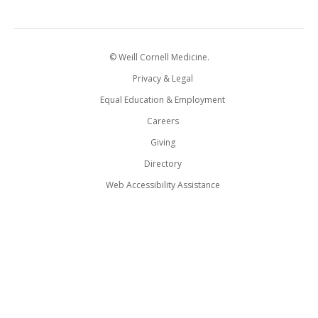
© Weill Cornell Medicine.
Privacy & Legal
Equal Education & Employment
Careers
Giving
Directory
Web Accessibility Assistance