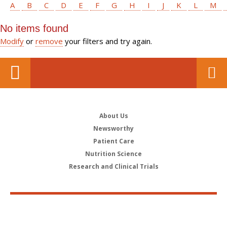
A
B
C
D
E
F
G
H
I
J
K
L
M
No items found
Modify
or
remove
your filters and try again.
About Us
Newsworthy
Patient Care
Nutrition Science
Research and Clinical Trials