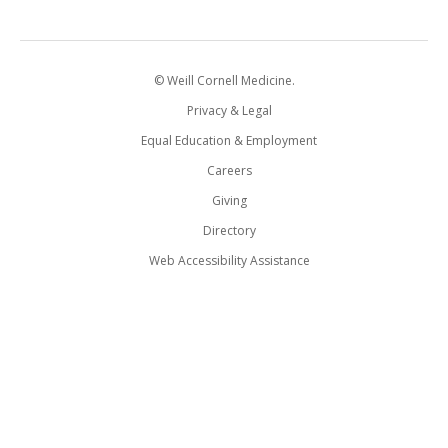
© Weill Cornell Medicine.
Privacy & Legal
Equal Education & Employment
Careers
Giving
Directory
Web Accessibility Assistance