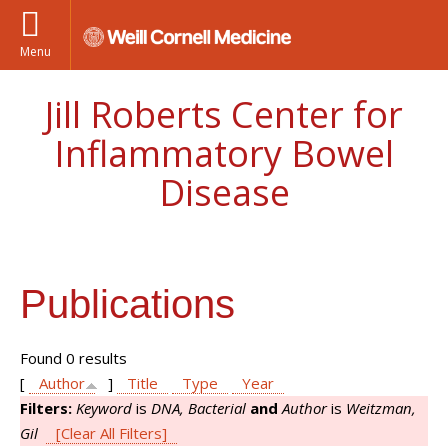
Menu
Jill Roberts Center for
Inflammatory Bowel
Disease
Publications
Found 0 results
[
Author
]
Title
Type
Year
Filters:
Keyword
is
DNA, Bacterial
and
Author
is
Weitzman,
Gil
[Clear All Filters]