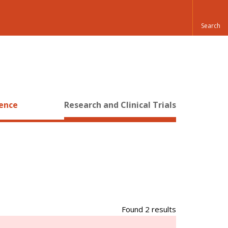
ience
Research and Clinical Trials
Found 2 results