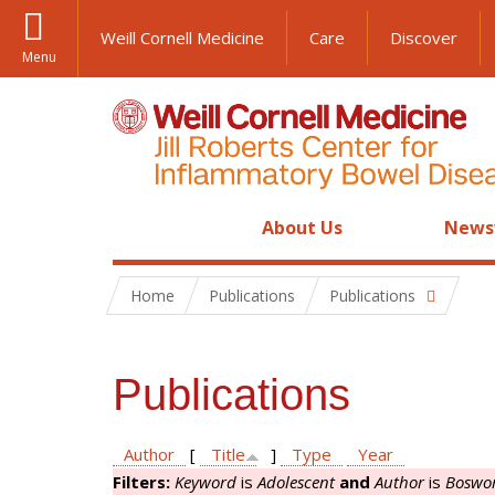
Weill Cornell Medicine
Care
Discover
Menu
About Us
News
Home
Publications
Publications
Publications
Author
[
Title
]
Type
Year
Filters:
Keyword
is
Adolescent
and
Author
is
Boswor