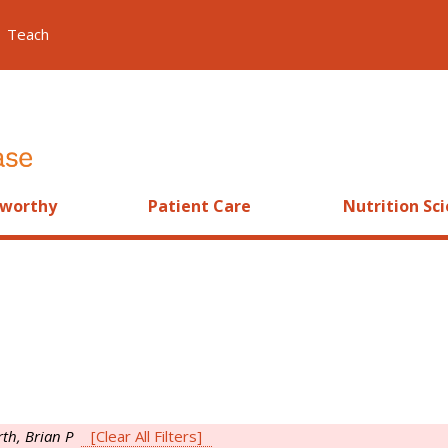
Teach
worthy
Patient Care
Nutrition Sc
th, Brian P
[Clear All Filters]