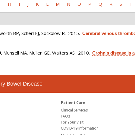
G
H
I
J
K
L
M
N
O
P
Q
R
S
T
osworth BP, Scherl EJ, Sockolow R
. 2015.
Cerebral venous thrombo
U, Munsell MA, Mullen GE, Walters AS
. 2010.
Crohn's disease is 
tory Bowel Disease
Patient Care
Clinical Services
FAQs
For Your Visit
COVID-19 Information