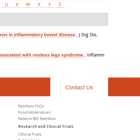
U
V
W
X
Y
Z
J Dig Dis.
sis in inflammatory bowel disease.
.
Inflamm
associated with restless legs syndrome.
.
Contact Us
Nutrition FAQs
Food Intolerances
News in IBD Nutrition
Research and Clinical Trials
Clinical Trials