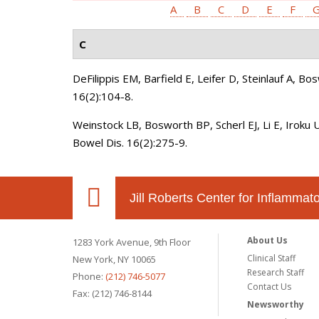
A
B
C
D
E
F
C
DeFilippis EM, Barfield E, Leifer D, Steinlauf A, B
16(2):104-8.
Weinstock LB, Bosworth BP, Scherl EJ, Li E, Iroku 
Bowel Dis. 16(2):275-9.
Jill Roberts Center for Inflamma
About Us
1283 York Avenue, 9th Floor
Clinical Staff
New York, NY 10065
Research Staff
Phone:
(212) 746-5077
Contact Us
Fax: (212) 746-8144
Newsworthy