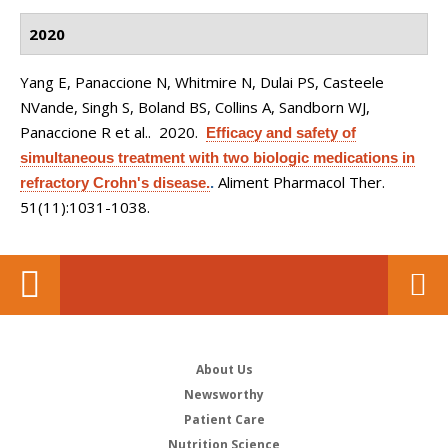
2020
Yang E, Panaccione N, Whitmire N, Dulai PS, Casteele
NVande, Singh S, Boland BS, Collins A, Sandborn WJ,
Panaccione R et al.
. 2020.
Efficacy and safety of
simultaneous treatment with two biologic medications in
Aliment Pharmacol Ther.
refractory Crohn's disease.
.
51(11):1031-1038.
About Us
Newsworthy
Patient Care
Nutrition Science