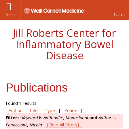
Menu
Jill Roberts Center for
Inflammatory Bowel
Disease
Publications
Found 1 results
Author
Title
Type
[
Year
]
Filters:
Keyword
is
Antibodies, Monoclonal
and
Author
is
Panaccione, Nicola
[Clear All Filters]