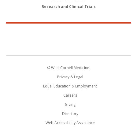
Research and Clinical Trials
© Weill Cornell Medicine.
Privacy & Legal
Equal Education & Employment
Careers
Giving
Directory
Web Accessibility Assistance