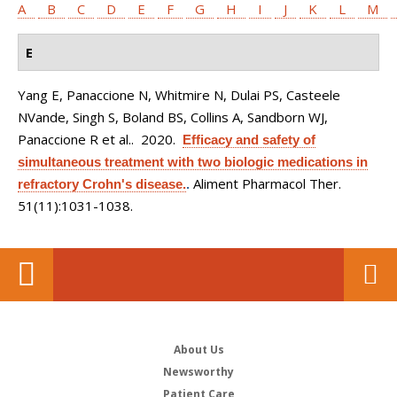
A
B
C
D
E
F
G
H
I
J
K
L
M
E
Yang E, Panaccione N, Whitmire N, Dulai PS, Casteele
NVande, Singh S, Boland BS, Collins A, Sandborn WJ,
Panaccione R et al.
. 2020.
Efficacy and safety of
simultaneous treatment with two biologic medications in
Aliment Pharmacol Ther.
refractory Crohn's disease.
.
51(11):1031-1038.
About Us
Newsworthy
Patient Care