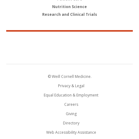
Nutrition Science
Research and Clinical Trials
© Weill Cornell Medicine.
Privacy & Legal
Equal Education & Employment
Careers
Giving
Directory
Web Accessibility Assistance