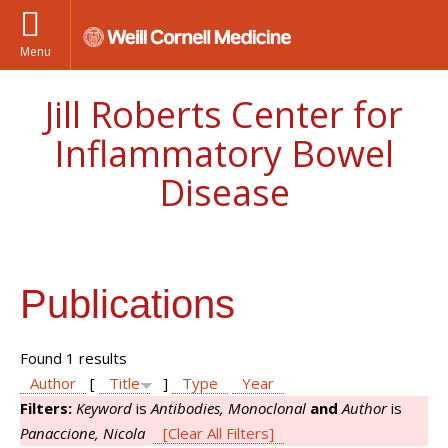
Menu
Jill Roberts Center for
Inflammatory Bowel
Disease
Publications
Found 1 results
Author
[
Title
]
Type
Year
Filters:
Keyword
is
Antibodies, Monoclonal
and
Author
is
Panaccione, Nicola
[Clear All Filters]