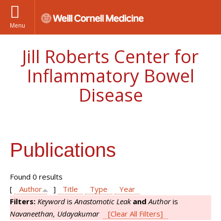
Menu
Jill Roberts Center for
Inflammatory Bowel
Disease
Publications
Found 0 results
[
Author
]
Title
Type
Year
Filters:
Keyword
is
Anastomotic Leak
and
Author
is
Navaneethan, Udayakumar
[Clear All Filters]