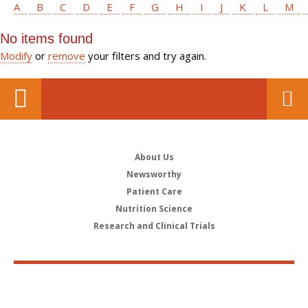
A
B
C
D
E
F
G
H
I
J
K
L
M
No items found
Modify
or
remove
your filters and try again.
About Us
Newsworthy
Patient Care
Nutrition Science
Research and Clinical Trials