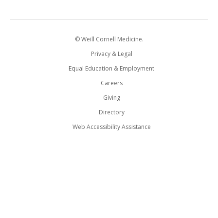
© Weill Cornell Medicine.
Privacy & Legal
Equal Education & Employment
Careers
Giving
Directory
Web Accessibility Assistance