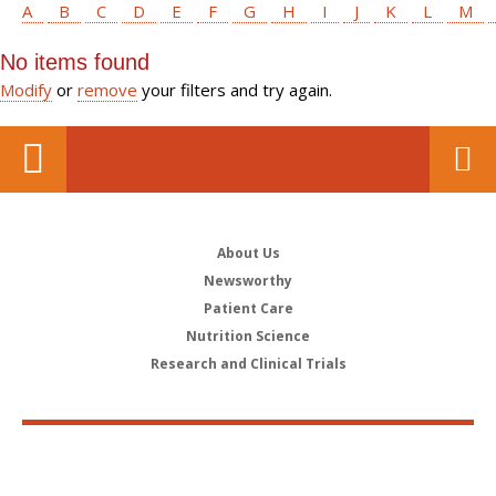
A
B
C
D
E
F
G
H
I
J
K
L
M
No items found
Modify
or
remove
your filters and try again.
About Us
Newsworthy
Patient Care
Nutrition Science
Research and Clinical Trials