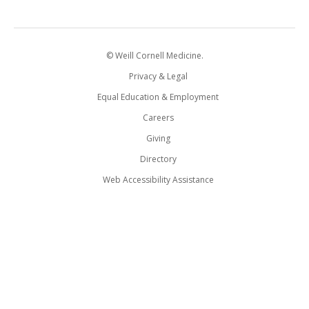
© Weill Cornell Medicine.
Privacy & Legal
Equal Education & Employment
Careers
Giving
Directory
Web Accessibility Assistance