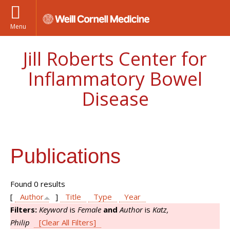
Menu
Jill Roberts Center for
Inflammatory Bowel
Disease
Publications
Found 0 results
[
Author
]
Title
Type
Year
Filters:
Keyword
is
Female
and
Author
is
Katz,
Philip
[Clear All Filters]