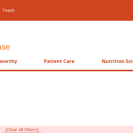
Teach
worthy
Patient Care
Nutrition Sc
i
[Clear All Filters]