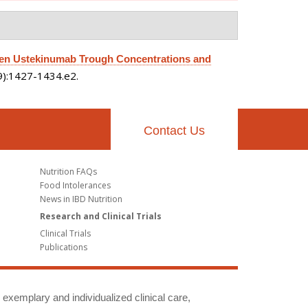
en Ustekinumab Trough Concentrations and
(9):1427-1434.e2.
Contact Us
Nutrition FAQs
Food Intolerances
News in IBD Nutrition
Research and Clinical Trials
Clinical Trials
Publications
g exemplary and individualized clinical care,