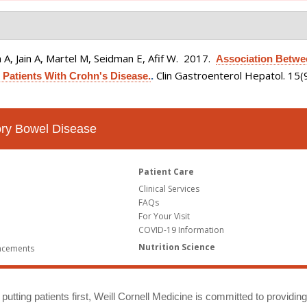
A, Jain A, Martel M, Seidman E, Afif W
. 2017.
Association Betwe
Clin Gastroenterol Hepatol. 15
 Patients With Crohn's Disease.
.
tory Bowel Disease
Patient Care
Clinical Services
FAQs
For Your Visit
COVID-19 Information
Nutrition Science
ncements
putting patients first, Weill Cornell Medicine is committed to providin