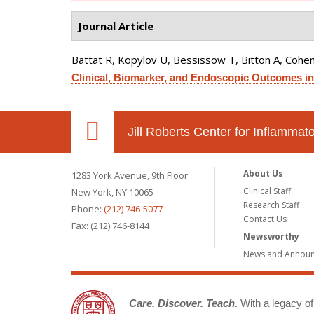
Journal Article
Battat R, Kopylov U, Bessissow T, Bitton A, Cohen 
Clinical, Biomarker, and Endoscopic Outcomes in
Jill Roberts Center for Inflamma
About Us
1283 York Avenue, 9th Floor
Clinical Staff
New York, NY 10065
Research Staff
Phone:
(212) 746-5077
Contact Us
Fax: (212) 746-8144
Newsworthy
News and Annou
Care. Discover. Teach.
With a legacy of 