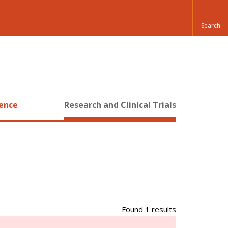
ience
Research and Clinical Trials
Found 1 results