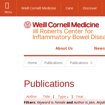
Weill Cornell Medicine
Care
Discover
Menu
About Us
News
Home
Publications
Publications
Publications
Author
Title
[
Type
]
Year
Filters:
Keyword
is
Female
and
Author
is
Jain, Anjal