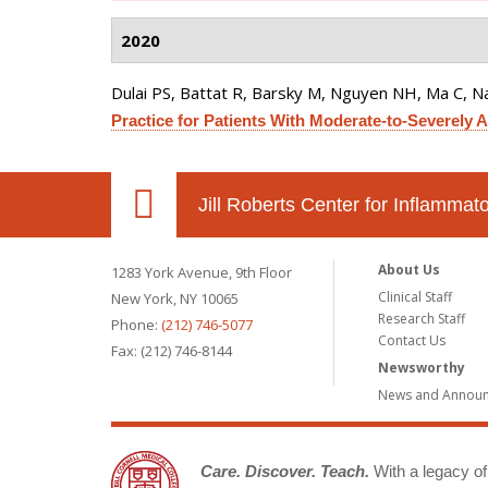
2020
Dulai PS, Battat R, Barsky M, Nguyen NH, Ma C, Na
Practice for Patients With Moderate-to-Severely Ac
Jill Roberts Center for Inflamma
About Us
1283 York Avenue, 9th Floor
Clinical Staff
New York, NY 10065
Research Staff
Phone:
(212) 746-5077
Contact Us
Fax: (212) 746-8144
Newsworthy
News and Annou
Care. Discover. Teach.
With a legacy of 