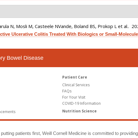
rula N, Mosli M, Casteele NVande, Boland BS, Prokop L et al.
. 2
tive Ulcerative Colitis Treated With Biologics or Small-Molecule 
tory Bowel Disease
Patient Care
Clinical Services
FAQs
For Your Visit
COVID-19 Information
Nutrition Science
ncements
putting patients first, Weill Cornell Medicine is committed to providin