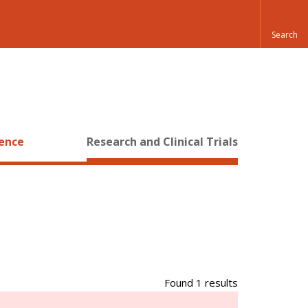
ience
Research and Clinical Trials
Found 1 results