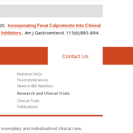
020.
Incorporating Fecal Calprotectin Into Clinical
Am J Gastroenterol. 115(6):885-894.
Inhibitors.
.
Contact Us
Nutrition FAQs
Food Intolerances
News in IBD Nutrition
Research and Clinical Trials
Clinical Trials
Publications
g exemplary and individualized clinical care,