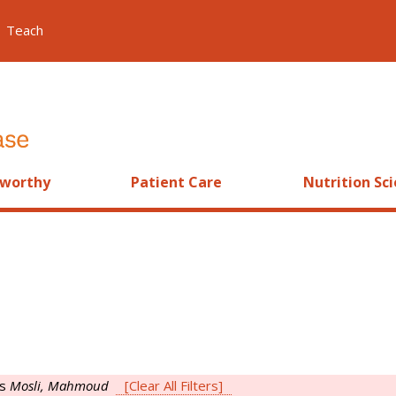
Teach
worthy
Patient Care
Nutrition Sc
is
Mosli, Mahmoud
[Clear All Filters]