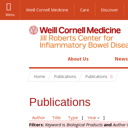
Weill Cornell Medicine
Care
Discover
Menu
About Us
News
Home
Publications
Publications
Publications
Author
Title
Type
[
Year
]
Filters:
Keyword
is
Biological Products
and
Author