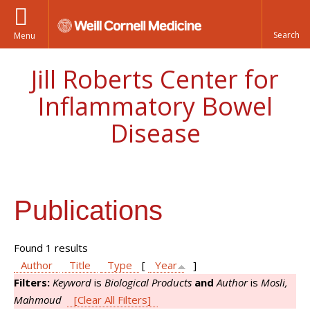
Menu
Jill Roberts Center for
Inflammatory Bowel
Disease
Publications
Found 1 results
Author
Title
Type
[
Year
]
Filters:
Keyword
is
Biological Products
and
Author
is
Mosli,
Mahmoud
[Clear All Filters]