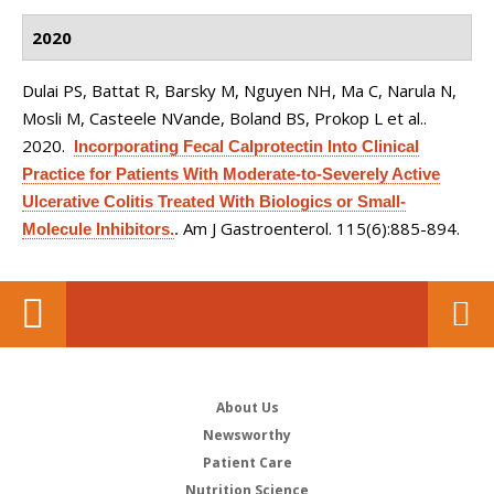
2020
Dulai PS, Battat R, Barsky M, Nguyen NH, Ma C, Narula N,
Mosli M, Casteele NVande, Boland BS, Prokop L et al.
.
2020.
Incorporating Fecal Calprotectin Into Clinical
Practice for Patients With Moderate-to-Severely Active
Ulcerative Colitis Treated With Biologics or Small-
Am J Gastroenterol. 115(6):885-894.
Molecule Inhibitors.
.
About Us
Newsworthy
Patient Care
Nutrition Science