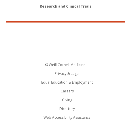
Research and Clinical Trials
© Weill Cornell Medicine.
Privacy & Legal
Equal Education & Employment
Careers
Giving
Directory
Web Accessibility Assistance