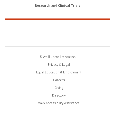
Research and Clinical Trials
© Weill Cornell Medicine.
Privacy & Legal
Equal Education & Employment
Careers
Giving
Directory
Web Accessibility Assistance