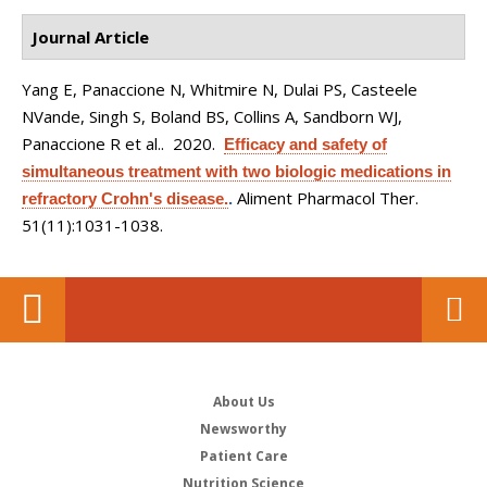
Journal Article
Yang E, Panaccione N, Whitmire N, Dulai PS, Casteele
NVande, Singh S, Boland BS, Collins A, Sandborn WJ,
Panaccione R et al.
. 2020.
Efficacy and safety of
simultaneous treatment with two biologic medications in
Aliment Pharmacol Ther.
refractory Crohn's disease.
.
51(11):1031-1038.
About Us
Newsworthy
Patient Care
Nutrition Science