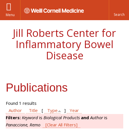
Menu
Jill Roberts Center for
Inflammatory Bowel
Disease
Publications
Found 1 results
Author
Title
[
Type
]
Year
Filters:
Keyword
is
Biological Products
and
Author
is
Panaccione, Remo
[Clear All Filters]