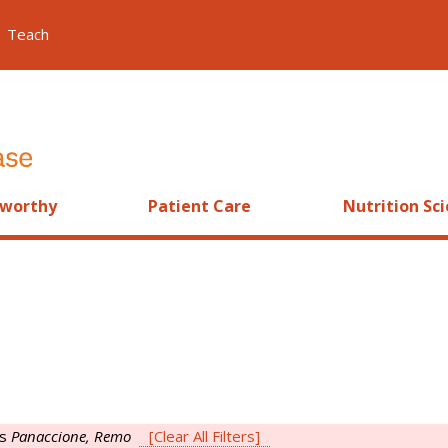
Teach
worthy
Patient Care
Nutrition Sc
is
Panaccione, Remo
[Clear All Filters]