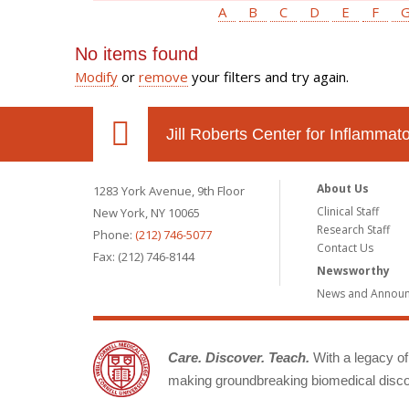
A
B
C
D
E
F
No items found
Modify
or
remove
your filters and try again.
Jill Roberts Center for Inflamma
About Us
1283 York Avenue, 9th Floor
Clinical Staff
New York, NY 10065
Research Staff
Phone:
(212) 746-5077
Contact Us
Fax: (212) 746-8144
Newsworthy
News and Annou
Care. Discover. Teach.
With a legacy of 
making groundbreaking biomedical discov