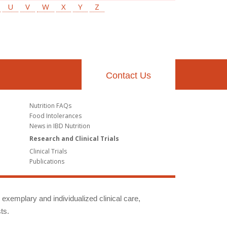
U
V
W
X
Y
Z
Contact Us
Nutrition FAQs
Food Intolerances
News in IBD Nutrition
Research and Clinical Trials
Clinical Trials
Publications
g exemplary and individualized clinical care,
ts.