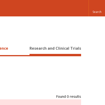
ience
Research and Clinical Trials
Found 0 results