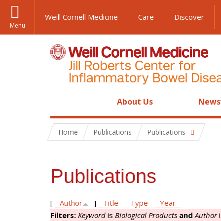
Weill Cornell Medicine
Care
Discover
Menu
About Us
News
Home
Publications
Publications
Publications
[
Author
]
Title
Type
Year
Filters:
Keyword
is
Biological Products
and
Author