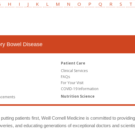
G
H
I
J
K
L
M
N
O
P
Q
R
S
T
tory Bowel Disease
Patient Care
Clinical Services
FAQs
For Your Visit
COVID-19 Information
Nutrition Science
ncements
putting patients first, Weill Cornell Medicine is committed to providin
eries, and educating generations of exceptional doctors and scientis