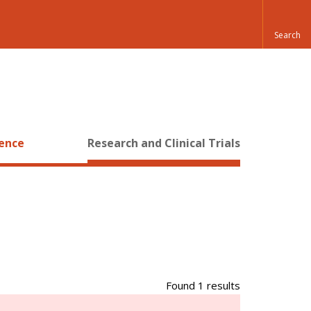
ience
Research and Clinical Trials
Found 1 results