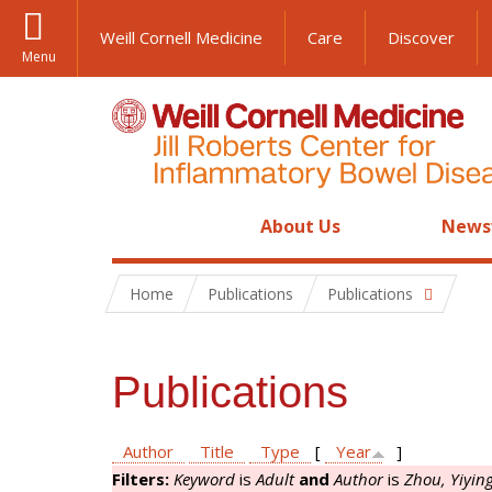
Weill Cornell Medicine
Care
Discover
Menu
About Us
News
Home
Publications
Publications
Publications
Author
Title
Type
[
Year
]
Filters:
Keyword
is
Adult
and
Author
is
Zhou, Yiyin