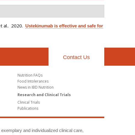
 al.
. 2020.
Ustekinumab is effective and safe for
Contact Us
Nutrition FAQs
Food Intolerances
News in IBD Nutrition
Research and Clinical Trials
Clinical Trials
Publications
g exemplary and individualized clinical care,