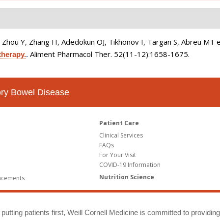
 Zhou Y, Zhang H, Adedokun OJ, Tikhonov I, Targan S, Abreu MT et
Aliment Pharmacol Ther. 52(11-12):1658-1675.
therapy.
.
tory Bowel Disease
Patient Care
Clinical Services
FAQs
For Your Visit
COVID-19 Information
Nutrition Science
ncements
putting patients first, Weill Cornell Medicine is committed to providin