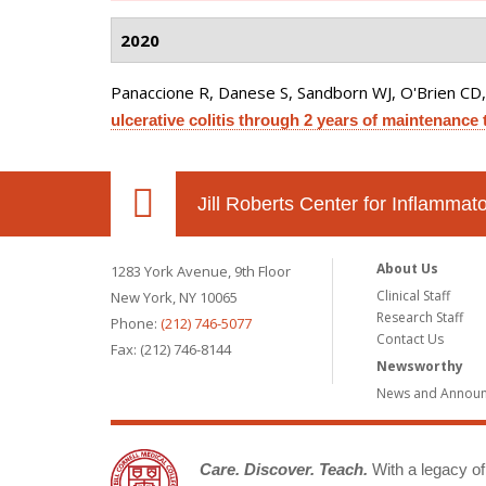
2020
Panaccione R, Danese S, Sandborn WJ, O'Brien CD,
ulcerative colitis through 2 years of maintenance 
Jill Roberts Center for Inflamma
About Us
1283 York Avenue, 9th Floor
Clinical Staff
New York, NY 10065
Research Staff
Phone:
(212) 746-5077
Contact Us
Fax: (212) 746-8144
Newsworthy
News and Annou
Care. Discover. Teach.
With a legacy of 