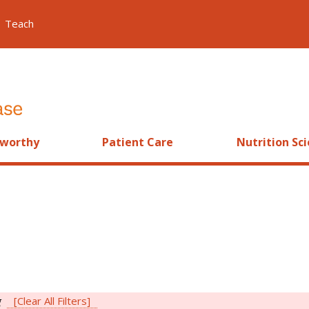
Teach
worthy
Patient Care
Nutrition Sc
g
[Clear All Filters]