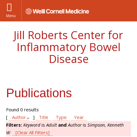
Menu
Jill Roberts Center for
Inflammatory Bowel
Disease
Publications
Found 0 results
[
Author
]
Title
Type
Year
Filters:
Keyword
is
Adult
and
Author
is
Simpson, Kenneth
W
[Clear All Filters]