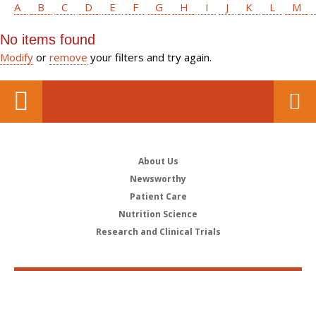
A
B
C
D
E
F
G
H
I
J
K
L
M
No items found
Modify
or
remove
your filters and try again.
About Us
Newsworthy
Patient Care
Nutrition Science
Research and Clinical Trials