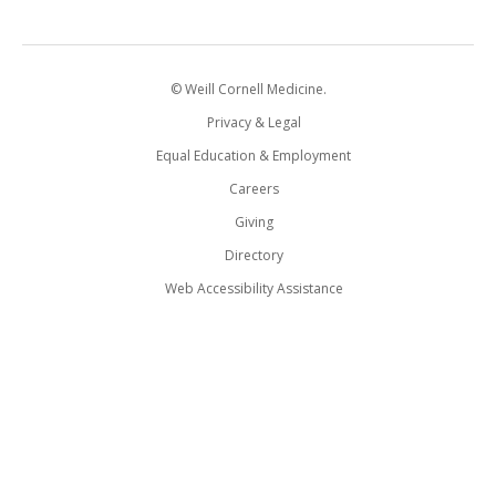
© Weill Cornell Medicine.
Privacy & Legal
Equal Education & Employment
Careers
Giving
Directory
Web Accessibility Assistance