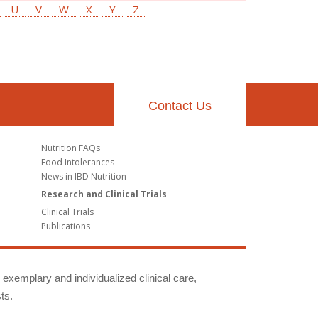
U
V
W
X
Y
Z
Contact Us
Nutrition FAQs
Food Intolerances
News in IBD Nutrition
Research and Clinical Trials
Clinical Trials
Publications
g exemplary and individualized clinical care,
ts.