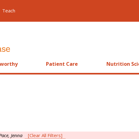
Teach
worthy
Patient Care
Nutrition Sc
Pace, Jenna
[Clear All Filters]