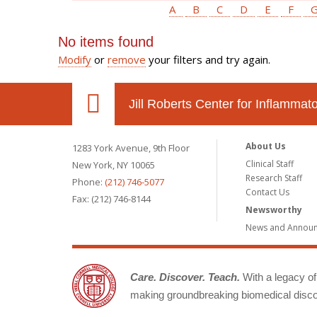
A
B
C
D
E
F
No items found
Modify
or
remove
your filters and try again.
Jill Roberts Center for Inflamma
About Us
1283 York Avenue, 9th Floor
Clinical Staff
New York, NY 10065
Research Staff
Phone:
(212) 746-5077
Contact Us
Fax: (212) 746-8144
Newsworthy
News and Annou
Care. Discover. Teach.
With a legacy of 
making groundbreaking biomedical discov