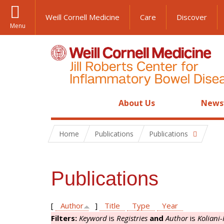
Weill Cornell Medicine
Care
Discover
Menu
About Us
News
Home
Publications
Publications
Publications
[
Author
]
Title
Type
Year
Filters:
Keyword
is
Registries
and
Author
is
Koliani-