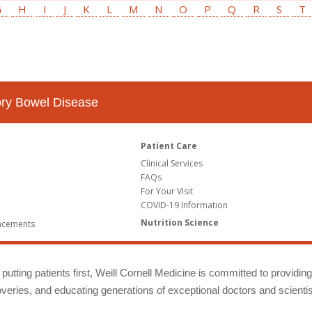
G
H
I
J
K
L
M
N
O
P
Q
R
S
T
tory Bowel Disease
Patient Care
Clinical Services
FAQs
For Your Visit
COVID-19 Information
Nutrition Science
ncements
putting patients first, Weill Cornell Medicine is committed to providin
eries, and educating generations of exceptional doctors and scientis