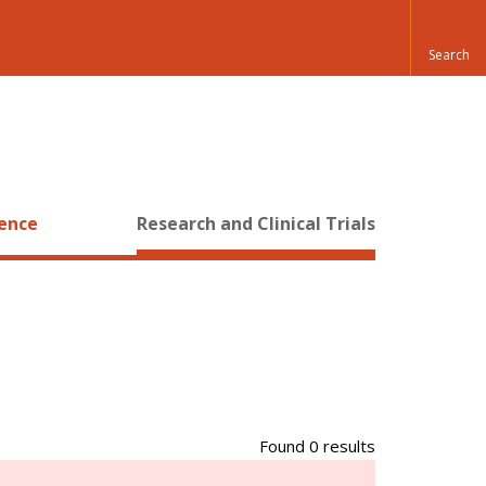
ience
Research and Clinical Trials
Found 0 results