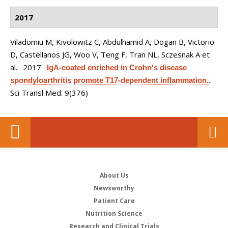
2017
Viladomiu M, Kivolowitz C, Abdulhamid A, Dogan B, Victorio
D, Castellanos JG, Woo V, Teng F, Tran NL, Sczesnak A et
al.
. 2017.
IgA-coated enriched in Crohn's disease
spondyloarthritis promote T17-dependent inflammation.
.
Sci Transl Med. 9(376)
About Us
Newsworthy
Patient Care
Nutrition Science
Research and Clinical Trials