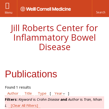
Menu
Jill Roberts Center for
Inflammatory Bowel
Disease
Publications
Found 1 results
Author
Title
Type
[
Year
]
Filters:
Keyword
is
Crohn Disease
and
Author
is
Tran, Nhan
L
[Clear All Filters]