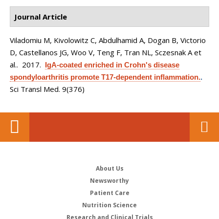
Journal Article
Viladomiu M, Kivolowitz C, Abdulhamid A, Dogan B, Victorio
D, Castellanos JG, Woo V, Teng F, Tran NL, Sczesnak A et
al.
. 2017.
IgA-coated enriched in Crohn's disease
spondyloarthritis promote T17-dependent inflammation.
.
Sci Transl Med. 9(376)
About Us
Newsworthy
Patient Care
Nutrition Science
Research and Clinical Trials