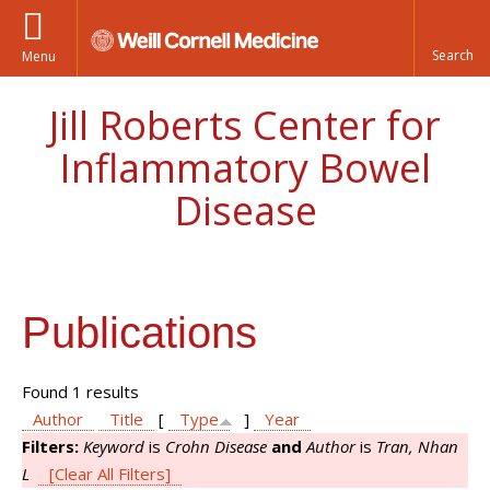
Menu
Jill Roberts Center for
Inflammatory Bowel
Disease
Publications
Found 1 results
Author
Title
[
Type
]
Year
Filters:
Keyword
is
Crohn Disease
and
Author
is
Tran, Nhan
L
[Clear All Filters]