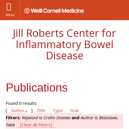
Menu
Jill Roberts Center for
Inflammatory Bowel
Disease
Publications
Found 0 results
[
Author
]
Title
Type
Year
Filters:
Keyword
is
Crohn Disease
and
Author
is
Bessissow,
Talat
[Clear All Filters]