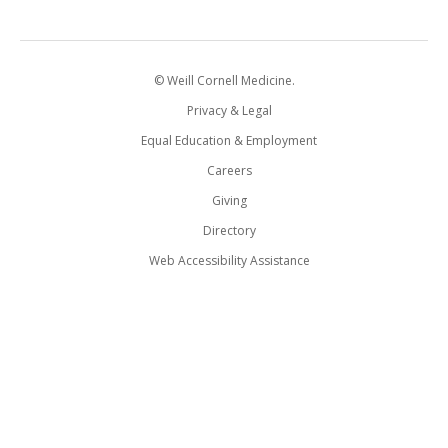
© Weill Cornell Medicine.
Privacy & Legal
Equal Education & Employment
Careers
Giving
Directory
Web Accessibility Assistance