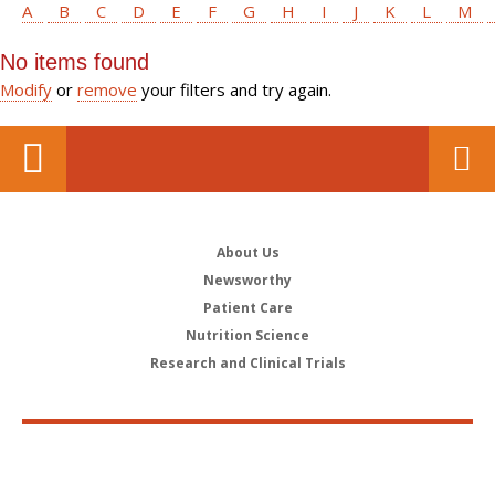
A
B
C
D
E
F
G
H
I
J
K
L
M
No items found
Modify
or
remove
your filters and try again.
About Us
Newsworthy
Patient Care
Nutrition Science
Research and Clinical Trials