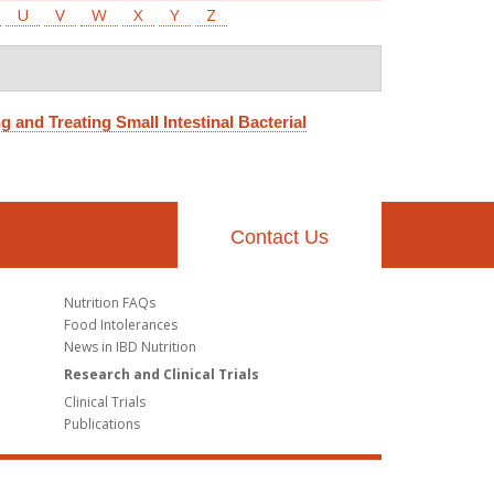
U
V
W
X
Y
Z
g and Treating Small Intestinal Bacterial
Contact Us
Nutrition FAQs
Food Intolerances
News in IBD Nutrition
Research and Clinical Trials
Clinical Trials
Publications