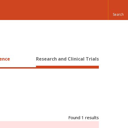
ience
Research and Clinical Trials
Found 1 results