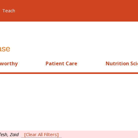
Teach
worthy
Patient Care
Nutrition Sc
fesh, Zaid
[Clear All Filters]