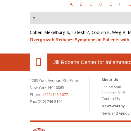
A
B
C
D
E
F
T
Cohen-Mekelburg S, Tafesh Z, Coburn E, Weg R, 
Overgrowth Reduces Symptoms in Patients with 
Jill Roberts Center for Inflamma
About Us
1283 York Avenue, 9th Floor
Clinical Staff
New York, NY 10065
Research Staff
Phone:
(212) 746-5077
Contact Us
Fax: (212) 746-8144
Newsworthy
News and Annou