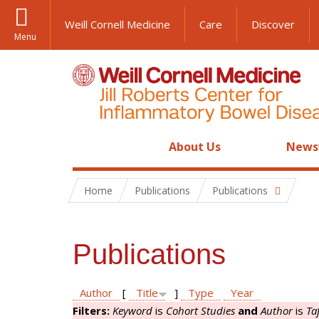
Weill Cornell Medicine
Care
Discover
Menu
About Us
News
Home
Publications
Publications
Publications
Author
[
Title
]
Type
Year
Filters:
Keyword
is
Cohort Studies
and
Author
is
Ta