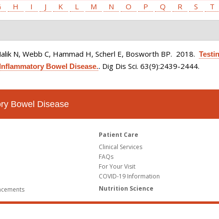
G
H
I
J
K
L
M
N
O
P
Q
R
S
T
Malik N, Webb C, Hammad H, Scherl E, Bosworth BP
. 2018.
Testin
Dig Dis Sci. 63(9):2439-2444.
Inflammatory Bowel Disease.
.
tory Bowel Disease
Patient Care
Clinical Services
FAQs
For Your Visit
COVID-19 Information
Nutrition Science
ncements