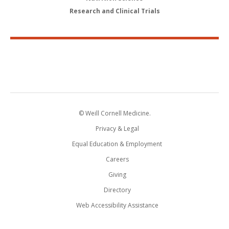
Research and Clinical Trials
© Weill Cornell Medicine.
Privacy & Legal
Equal Education & Employment
Careers
Giving
Directory
Web Accessibility Assistance