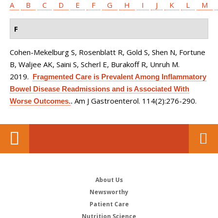
A
B
C
D
E
F
G
H
I
J
K
L
M
F
Cohen-Mekelburg S, Rosenblatt R, Gold S, Shen N, Fortune
B, Waljee AK, Saini S, Scherl E, Burakoff R, Unruh M
.
2019.
Fragmented Care is Prevalent Among Inflammatory
Bowel Disease Readmissions and is Associated With
Am J Gastroenterol. 114(2):276-290.
Worse Outcomes.
.
About Us
Newsworthy
Patient Care
Nutrition Science