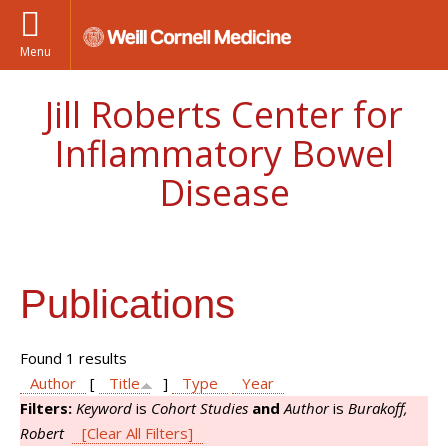
Menu
Jill Roberts Center for
Inflammatory Bowel
Disease
Publications
Found 1 results
Author
[
Title
]
Type
Year
Filters:
Keyword
is
Cohort Studies
and
Author
is
Burakoff,
Robert
[Clear All Filters]