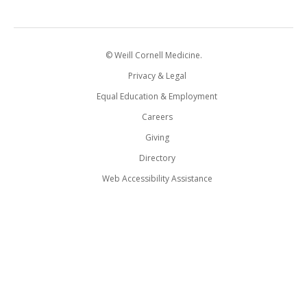
© Weill Cornell Medicine.
Privacy & Legal
Equal Education & Employment
Careers
Giving
Directory
Web Accessibility Assistance