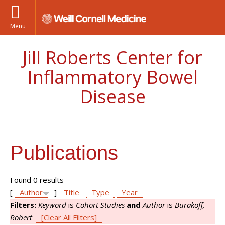
Menu
Jill Roberts Center for
Inflammatory Bowel
Disease
Publications
Found 0 results
[
Author
]
Title
Type
Year
Filters:
Keyword
is
Cohort Studies
and
Author
is
Burakoff,
Robert
[Clear All Filters]