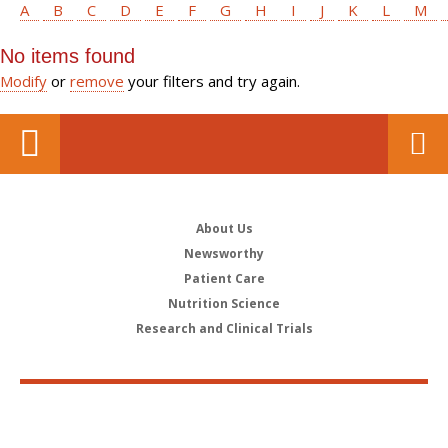
A
B
C
D
E
F
G
H
I
J
K
L
M
No items found
Modify
or
remove
your filters and try again.
About Us
Newsworthy
Patient Care
Nutrition Science
Research and Clinical Trials