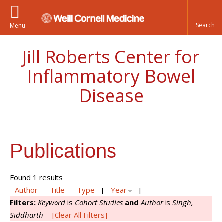
Menu
Jill Roberts Center for
Inflammatory Bowel
Disease
Publications
Found 1 results
Author
Title
Type
[
Year
]
Filters:
Keyword
is
Cohort Studies
and
Author
is
Singh,
Siddharth
[Clear All Filters]