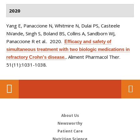
2020
Yang E, Panaccione N, Whitmire N, Dulai PS, Casteele
NVande, Singh S, Boland BS, Collins A, Sandborn WJ,
Panaccione R et al.
. 2020.
Efficacy and safety of
simultaneous treatment with two biologic medications in
Aliment Pharmacol Ther.
refractory Crohn's disease.
.
51(11):1031-1038.
About Us
Newsworthy
Patient Care
Nutrition Science