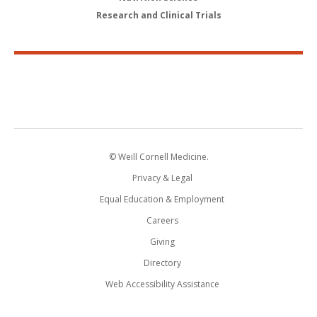
Research and Clinical Trials
© Weill Cornell Medicine.
Privacy & Legal
Equal Education & Employment
Careers
Giving
Directory
Web Accessibility Assistance