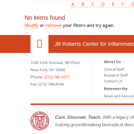
A
B
C
D
E
F
No items found
Modify
or
remove
your filters and try again.
Jill Roberts Center for Inflamma
About Us
1283 York Avenue, 9th Floor
Clinical Staff
New York, NY 10065
Research Staff
Phone:
(212) 746-5077
Contact Us
Fax: (212) 746-8144
Newsworthy
News and Annou
Care. Discover. Teach.
With a legacy of 
making groundbreaking biomedical discov