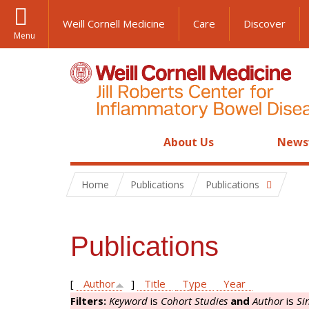
Weill Cornell Medicine
Care
Discover
Menu
About Us
News
Home
Publications
Publications
Publications
[
Author
]
Title
Type
Year
Filters:
Keyword
is
Cohort Studies
and
Author
is
Si