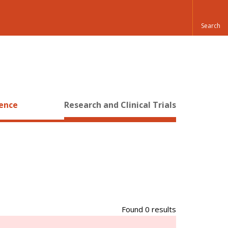
ience
Research and Clinical Trials
Found 0 results