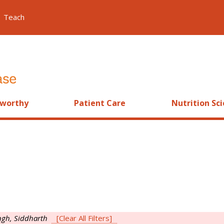
Teach
worthy
Patient Care
Nutrition Sc
ngh, Siddharth
[Clear All Filters]