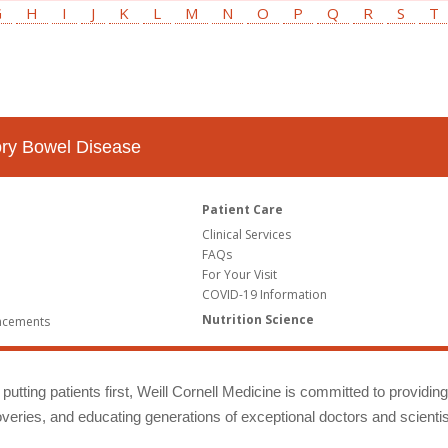
G
H
I
J
K
L
M
N
O
P
Q
R
S
T
tory Bowel Disease
Patient Care
Clinical Services
FAQs
For Your Visit
COVID-19 Information
Nutrition Science
ncements
putting patients first, Weill Cornell Medicine is committed to providin
eries, and educating generations of exceptional doctors and scientis