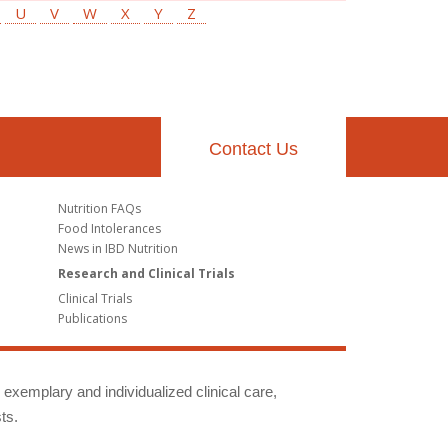
U
V
W
X
Y
Z
Contact Us
Nutrition FAQs
Food Intolerances
News in IBD Nutrition
Research and Clinical Trials
Clinical Trials
Publications
g exemplary and individualized clinical care,
ts.