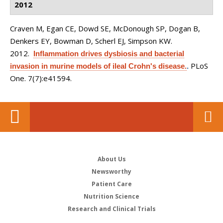
2012
Craven M, Egan CE, Dowd SE, McDonough SP, Dogan B,
Denkers EY, Bowman D, Scherl EJ, Simpson KW
.
2012.
Inflammation drives dysbiosis and bacterial
PLoS
invasion in murine models of ileal Crohn's disease.
.
One. 7(7):e41594.
About Us
Newsworthy
Patient Care
Nutrition Science
Research and Clinical Trials