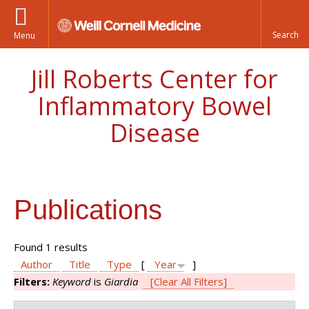
Menu
Jill Roberts Center for
Inflammatory Bowel
Disease
Publications
Found 1 results
Author
Title
Type
[
Year
]
Filters:
Keyword
is
Giardia
[Clear All Filters]