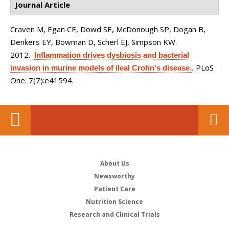
Journal Article
Craven M, Egan CE, Dowd SE, McDonough SP, Dogan B,
Denkers EY, Bowman D, Scherl EJ, Simpson KW
.
2012.
Inflammation drives dysbiosis and bacterial
PLoS
invasion in murine models of ileal Crohn's disease.
.
One. 7(7):e41594.
About Us
Newsworthy
Patient Care
Nutrition Science
Research and Clinical Trials