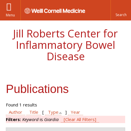
Menu
Jill Roberts Center for
Inflammatory Bowel
Disease
Publications
Found 1 results
Author
Title
[
Type
]
Year
Filters:
Keyword
is
Giardia
[Clear All Filters]