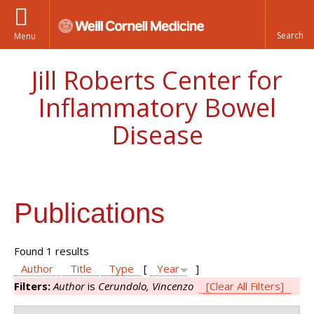
Menu
Jill Roberts Center for
Inflammatory Bowel
Disease
Publications
Found 1 results
Author
Title
Type
[
Year
]
Filters:
Author
is
Cerundolo, Vincenzo
[Clear All Filters]