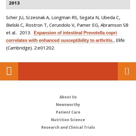
2013
Scher JU, Sczesnak A, Longman RS, Segata N, Ubeda C,
Bielski C, Rostron T, Cerundolo V, Pamer EG, Abramson SB
et al.
. 2013.
Expansion of intestinal Prevotella copri
Elife
correlates with enhanced susceptibility to arthritis.
.
(Cambridge). 2:e01202.
About Us
Newsworthy
Patient Care
Nutrition Science
Research and Clinical Trials