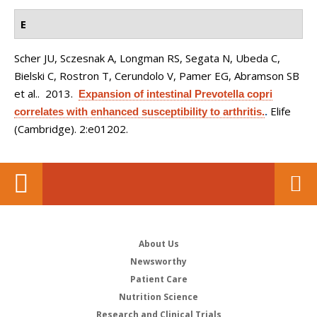
E
Scher JU, Sczesnak A, Longman RS, Segata N, Ubeda C,
Bielski C, Rostron T, Cerundolo V, Pamer EG, Abramson SB
et al.
. 2013.
Expansion of intestinal Prevotella copri
Elife
correlates with enhanced susceptibility to arthritis.
.
(Cambridge). 2:e01202.
About Us
Newsworthy
Patient Care
Nutrition Science
Research and Clinical Trials