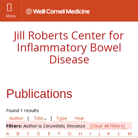
Menu
Jill Roberts Center for
Inflammatory Bowel
Disease
Publications
Found 1 results
Author
[
Title
]
Type
Year
Filters:
Author
is
Cerundolo, Vincenzo
[Clear All Filters]
A
B
C
D
E
F
G
H
I
J
K
L
M