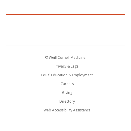
© Weill Cornell Medicine.
Privacy & Legal
Equal Education & Employment
Careers
Giving
Directory
Web Accessibility Assistance