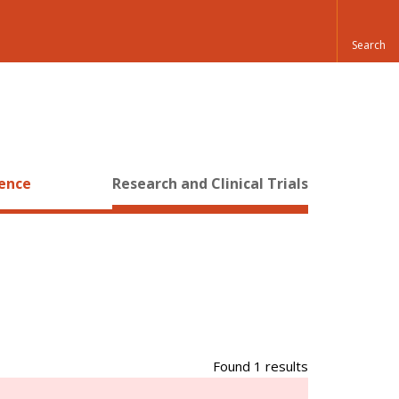
ience
Research and Clinical Trials
Found 1 results