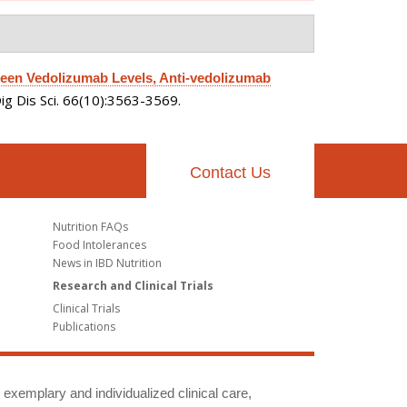
een Vedolizumab Levels, Anti-vedolizumab
ig Dis Sci. 66(10):3563-3569.
Contact Us
Nutrition FAQs
Food Intolerances
News in IBD Nutrition
Research and Clinical Trials
Clinical Trials
Publications
g exemplary and individualized clinical care,