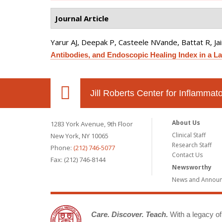
Journal Article
Yarur AJ, Deepak P, Casteele NVande, Battat R, J
Antibodies, and Endoscopic Healing Index in a La
Jill Roberts Center for Inflamma
About Us
1283 York Avenue, 9th Floor
Clinical Staff
New York, NY 10065
Research Staff
Phone:
(212) 746-5077
Contact Us
Fax: (212) 746-8144
Newsworthy
News and Annou
Care. Discover. Teach.
With a legacy of 