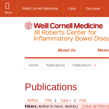
Weill Cornell Medicine
Care
Discover
Menu
About Us
News
Home
Publications
Publications
Publications
Author
Title
[
Type
]
Year
Filters:
Author
is
Yarur, Andres J
[Clear All Filters