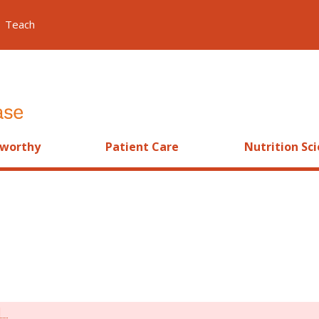
Teach
worthy
Patient Care
Nutrition Sc
]