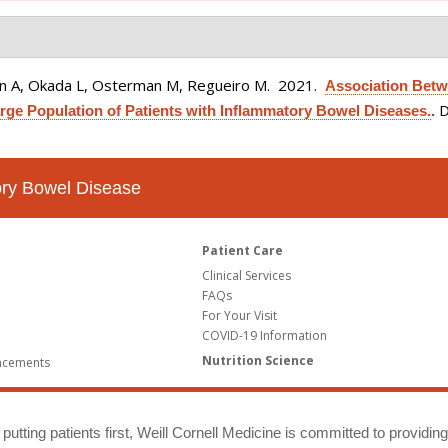
ain A, Okada L, Osterman M, Regueiro M
. 2021.
Association Betw
D
rge Population of Patients with Inflammatory Bowel Diseases.
.
tory Bowel Disease
Patient Care
Clinical Services
FAQs
For Your Visit
COVID-19 Information
Nutrition Science
ncements
putting patients first, Weill Cornell Medicine is committed to providin