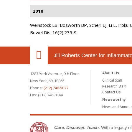
2010
Weinstock LB, Bosworth BP, Scherl EJ, Li E, Iroku 
Bowel Dis. 16(2):275-9.
Jill Roberts Center for Inflamma
About Us
1283 York Avenue, 9th Floor
Clinical Staff
New York, NY 10065
Research Staff
Phone:
(212) 746-5077
Contact Us
Fax: (212) 746-8144
Newsworthy
News and Annou
Care. Discover. Teach.
With a legacy of 