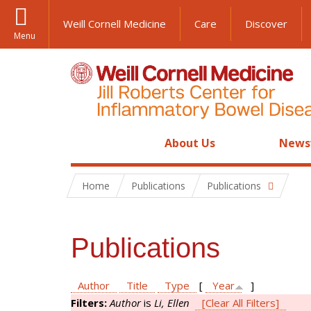
Weill Cornell Medicine
Care
Discover
Menu
About Us
News
Home
Publications
Publications
Publications
Author
Title
Type
[
Year
]
Filters:
Author
is
Li, Ellen
[Clear All Filters]