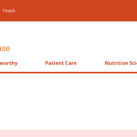
Teach
worthy
Patient Care
Nutrition Sc