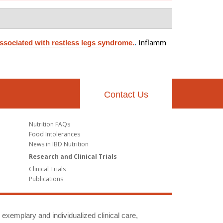
Inflamm
associated with restless legs syndrome.
.
Contact Us
Nutrition FAQs
Food Intolerances
News in IBD Nutrition
Research and Clinical Trials
Clinical Trials
Publications
g exemplary and individualized clinical care,