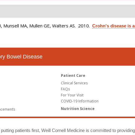
U, Munsell MA, Mullen GE, Walters AS
. 2010.
Crohn's disease is 
tory Bowel Disease
Patient Care
Clinical Services
FAQs
For Your Visit
COVID-19 Information
Nutrition Science
ncements
putting patients first, Weill Cornell Medicine is committed to providin