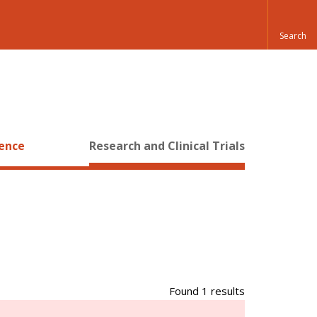
ience
Research and Clinical Trials
Found 1 results