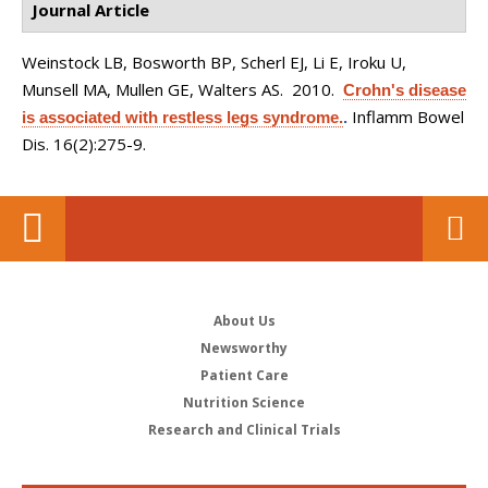
Journal Article
Weinstock LB, Bosworth BP, Scherl EJ, Li E, Iroku U,
Munsell MA, Mullen GE, Walters AS
. 2010.
Crohn's disease
Inflamm Bowel
is associated with restless legs syndrome.
.
Dis. 16(2):275-9.
About Us
Newsworthy
Patient Care
Nutrition Science
Research and Clinical Trials