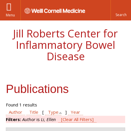
Menu
Jill Roberts Center for
Inflammatory Bowel
Disease
Publications
Found 1 results
Author
Title
[
Type
]
Year
Filters:
Author
is
Li, Ellen
[Clear All Filters]