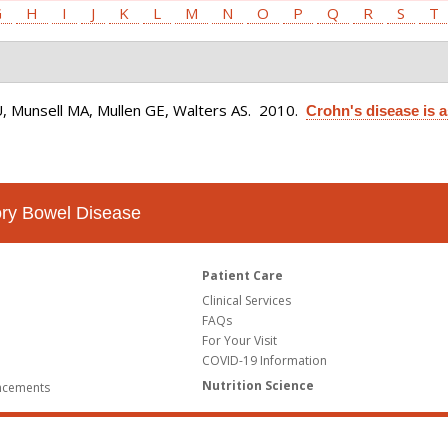
G
H
I
J
K
L
M
N
O
P
Q
R
S
T
U, Munsell MA, Mullen GE, Walters AS
. 2010.
Crohn's disease is 
tory Bowel Disease
Patient Care
Clinical Services
FAQs
For Your Visit
COVID-19 Information
Nutrition Science
ncements