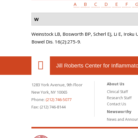
A
B
C
D
E
F
W
Weinstock LB, Bosworth BP, Scherl EJ, Li E, Iroku 
Bowel Dis. 16(2):275-9.
Jill Roberts Center for Inflamma
About Us
1283 York Avenue, 9th Floor
Clinical Staff
New York, NY 10065
Research Staff
Phone:
(212) 746-5077
Contact Us
Fax: (212) 746-8144
Newsworthy
News and Annou