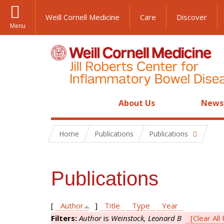
Weill Cornell Medicine
Care
Discover
Menu
About Us
News
Home
Publications
Publications
Publications
[
Author
]
Title
Type
Year
Filters:
Author
is
Weinstock, Leonard B
[Clear All 