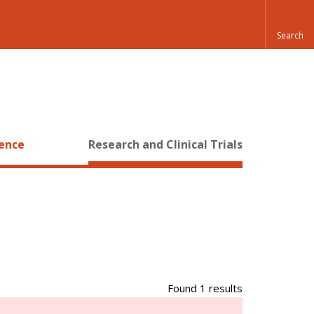
ience
Research and Clinical Trials
Found 1 results