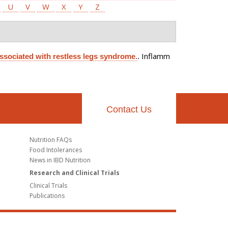
U
V
W
X
Y
Z
Inflamm
associated with restless legs syndrome.
.
Contact Us
Nutrition FAQs
Food Intolerances
News in IBD Nutrition
Research and Clinical Trials
Clinical Trials
Publications