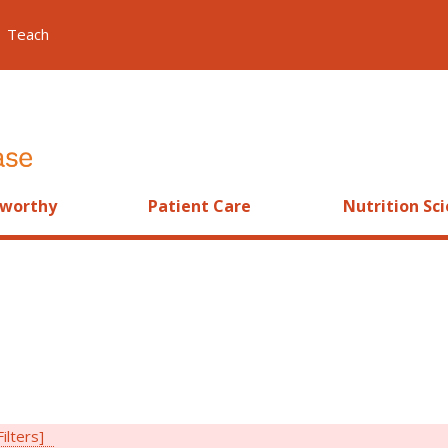
Teach
worthy
Patient Care
Nutrition Sc
Filters]