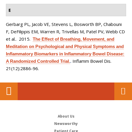
E
Gerbarg PL, Jacob VE, Stevens L, Bosworth BP, Chabouni
F, DeFilippis EM, Warren R, Trivellas M, Patel PV, Webb CD
et al.
. 2015.
The Effect of Breathing, Movement, and
Meditation on Psychological and Physical Symptoms and
Inflammatory Biomarkers in Inflammatory Bowel Disease:
Inflamm Bowel Dis.
A Randomized Controlled Trial.
.
21(12):2886-96.
About Us
Newsworthy
Patient Care