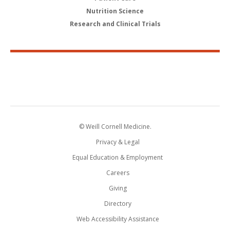
Nutrition Science
Research and Clinical Trials
© Weill Cornell Medicine.
Privacy & Legal
Equal Education & Employment
Careers
Giving
Directory
Web Accessibility Assistance