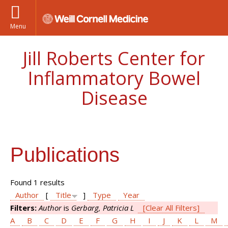
Menu
Jill Roberts Center for
Inflammatory Bowel
Disease
Publications
Found 1 results
Author
[
Title
]
Type
Year
Filters:
Author
is
Gerbarg, Patricia L
[Clear All Filters]
A
B
C
D
E
F
G
H
I
J
K
L
M