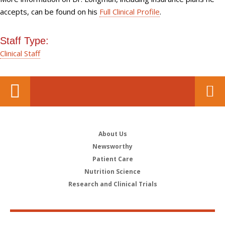
accepts, can be found on his
Full Clinical Profile
.
Staff Type:
Clinical Staff
About Us
Newsworthy
Patient Care
Nutrition Science
Research and Clinical Trials