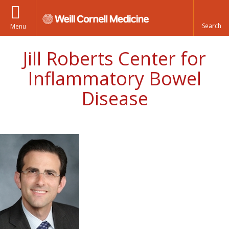
Menu
Jill Roberts Center for
Inflammatory Bowel
Disease