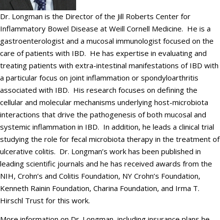
Dr. Longman is the Director of the Jill Roberts Center for
Inflammatory Bowel Disease at Weill Cornell Medicine. He is a
gastroenterologist and a mucosal immunologist focused on the
care of patients with IBD. He has expertise in evaluating and
treating patients with extra-intestinal manifestations of IBD with
a particular focus on joint inflammation or spondyloarthritis
associated with IBD. His research focuses on defining the
cellular and molecular mechanisms underlying host-microbiota
interactions that drive the pathogenesis of both mucosal and
systemic inflammation in IBD. In addition, he leads a clinical trial
studying the role for fecal microbiota therapy in the treatment of
ulcerative colitis. Dr. Longman’s work has been published in
leading scientific journals and he has received awards from the
NIH, Crohn’s and Colitis Foundation, NY Crohn’s Foundation,
Kenneth Rainin Foundation, Charina Foundation, and Irma T.
Hirschl Trust for this work.
More information on Dr. Longman, including insurance plans he