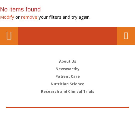
No items found
Modify
or
remove
your filters and try again.
About Us
Newsworthy
Patient Care
Nutrition Science
Research and Clinical Trials