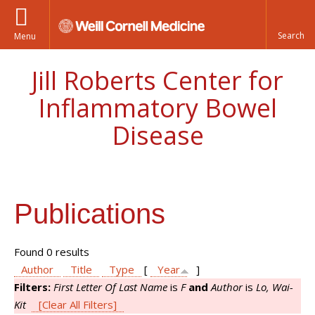
Menu
Jill Roberts Center for
Inflammatory Bowel
Disease
Publications
Found 0 results
Author
Title
Type
[
Year
]
Filters:
First Letter Of Last Name
is
F
and
Author
is
Lo, Wai-
Kit
[Clear All Filters]