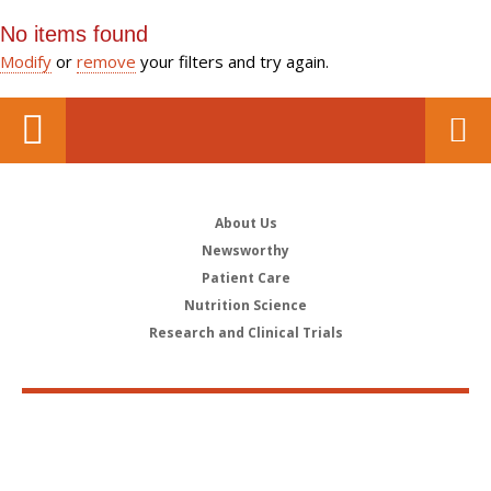
No items found
Modify
or
remove
your filters and try again.
About Us
Newsworthy
Patient Care
Nutrition Science
Research and Clinical Trials