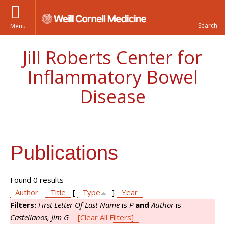
Menu
Jill Roberts Center for
Inflammatory Bowel
Disease
Publications
Found 0 results
Author
Title
[
Type
]
Year
Filters:
First Letter Of Last Name
is
P
and
Author
is
Castellanos, Jim G
[Clear All Filters]