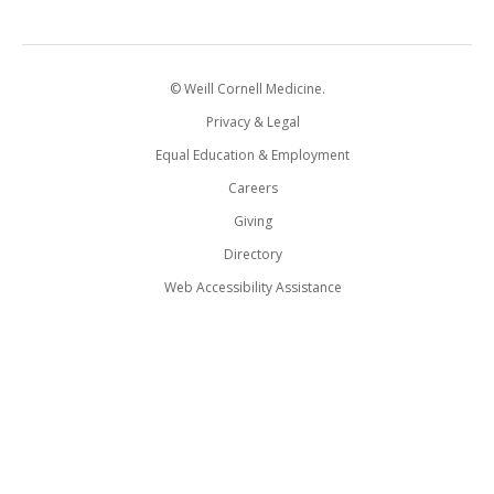
© Weill Cornell Medicine.
Privacy & Legal
Equal Education & Employment
Careers
Giving
Directory
Web Accessibility Assistance