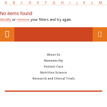
A
B
C
D
E
F
G
H
I
J
K
L
M
No items found
Modify
or
remove
your filters and try again.
About Us
Newsworthy
Patient Care
Nutrition Science
Research and Clinical Trials