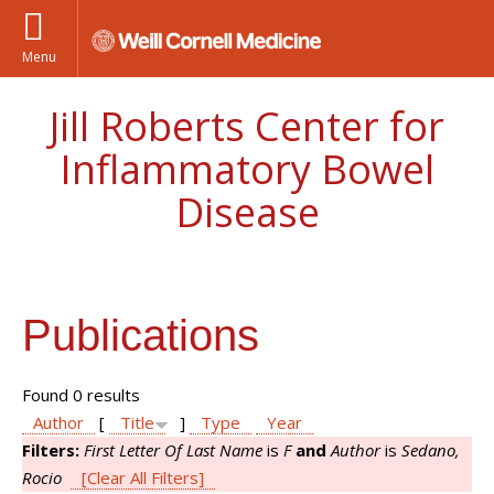
Menu
Jill Roberts Center for
Inflammatory Bowel
Disease
Publications
Found 0 results
Author
[
Title
]
Type
Year
Filters:
First Letter Of Last Name
is
F
and
Author
is
Sedano,
Rocio
[Clear All Filters]