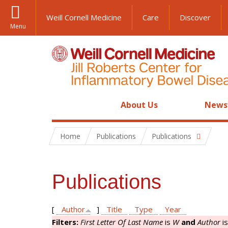
Weill Cornell Medicine
Care
Discover
Menu
About Us
News
Home
Publications
Publications
Publications
[
Author
]
Title
Type
Year
Filters:
First Letter Of Last Name
is
W
and
Author
i