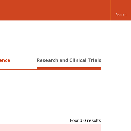
ience
Research and Clinical Trials
Found 0 results