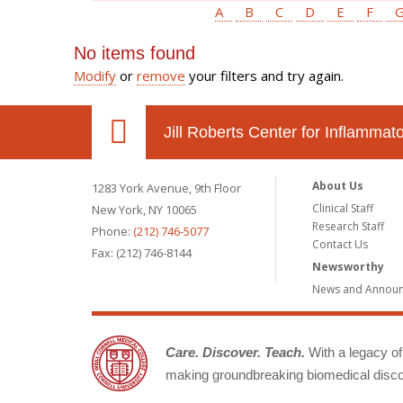
A
B
C
D
E
F
No items found
Modify
or
remove
your filters and try again.
Jill Roberts Center for Inflamma
About Us
1283 York Avenue, 9th Floor
Clinical Staff
New York, NY 10065
Research Staff
Phone:
(212) 746-5077
Contact Us
Fax: (212) 746-8144
Newsworthy
News and Annou
Care. Discover. Teach.
With a legacy of 
making groundbreaking biomedical discov