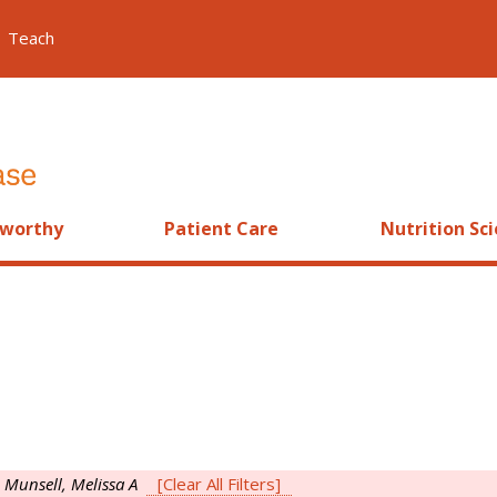
Teach
worthy
Patient Care
Nutrition Sc
s
Munsell, Melissa A
[Clear All Filters]