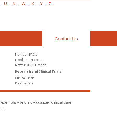
U
V
W
X
Y
Z
Contact Us
Nutrition FAQs
Food Intolerances
News in IBD Nutrition
Research and Clinical Trials
Clinical Trials
Publications
g exemplary and individualized clinical care,
ts.