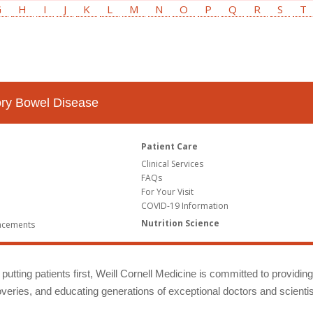
G
H
I
J
K
L
M
N
O
P
Q
R
S
T
tory Bowel Disease
Patient Care
Clinical Services
FAQs
For Your Visit
COVID-19 Information
Nutrition Science
ncements
putting patients first, Weill Cornell Medicine is committed to providin
eries, and educating generations of exceptional doctors and scientis