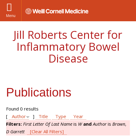
Menu
Jill Roberts Center for
Inflammatory Bowel
Disease
Publications
Found 0 results
[
Author
]
Title
Type
Year
Filters:
First Letter Of Last Name
is
W
and
Author
is
Brown,
D Garrett
[Clear All Filters]