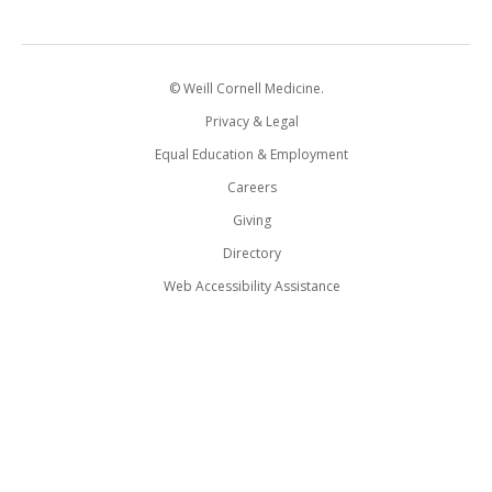
© Weill Cornell Medicine.
Privacy & Legal
Equal Education & Employment
Careers
Giving
Directory
Web Accessibility Assistance