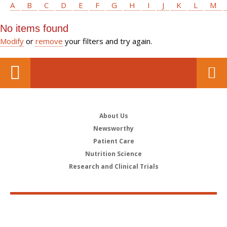
A
B
C
D
E
F
G
H
I
J
K
L
M
No items found
Modify
or
remove
your filters and try again.
About Us
Newsworthy
Patient Care
Nutrition Science
Research and Clinical Trials