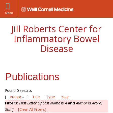
Menu
Jill Roberts Center for
Inflammatory Bowel
Disease
Publications
Found 0 results
[
Author
]
Title
Type
Year
Filters:
First Letter Of Last Name
is
A
and
Author
is
Arora,
Shitij
[Clear All Filters]