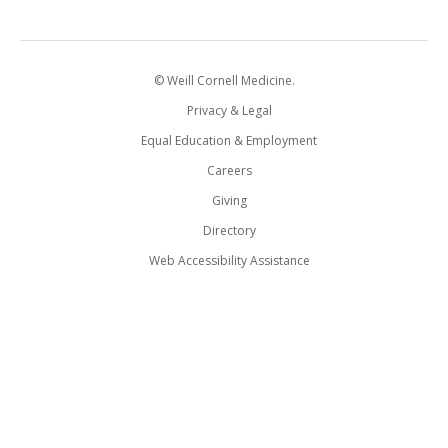
© Weill Cornell Medicine.
Privacy & Legal
Equal Education & Employment
Careers
Giving
Directory
Web Accessibility Assistance