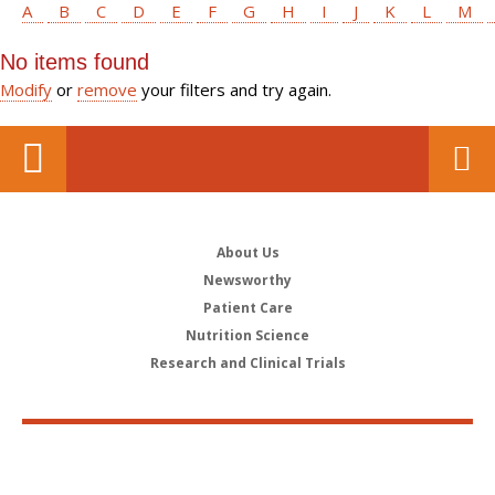
A
B
C
D
E
F
G
H
I
J
K
L
M
No items found
Modify
or
remove
your filters and try again.
About Us
Newsworthy
Patient Care
Nutrition Science
Research and Clinical Trials